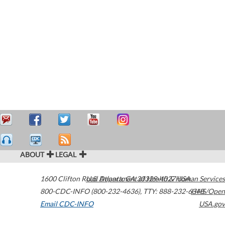
ABOUT
LEGAL
1600 Clifton Road
U.S. Department of Health & Human Services
Atlanta
,
GA
30329-4027
USA
800-CDC-INFO (800-232-4636)
,
TTY: 888-232-6348
HHS/Open
Email CDC-INFO
USA.gov