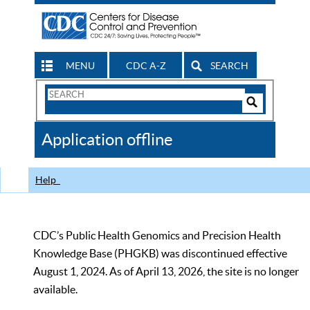
MENU
CDC A-Z
SEARCH
Search
Form
Search
Controls
The
Application offline
CDC
Help
CDC’s Public Health Genomics and Precision Health
Knowledge Base (PHGKB) was discontinued effective
August 1, 2024. As of April 13, 2026, the site is no longer
available.