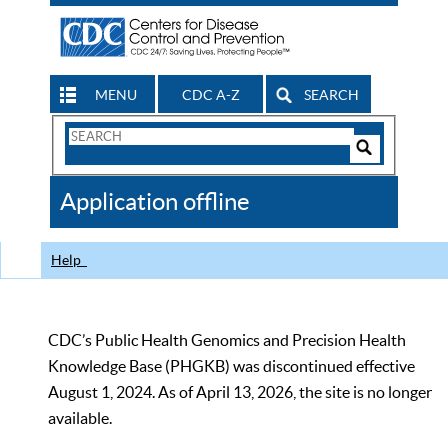
MENU
CDC A-Z
SEARCH
Search
Form
Search
Controls
The
Application offline
CDC
Help
CDC’s Public Health Genomics and Precision Health
Knowledge Base (PHGKB) was discontinued effective
August 1, 2024. As of April 13, 2026, the site is no longer
available.