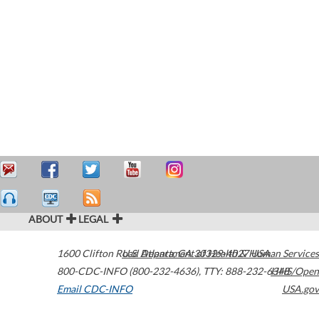
ABOUT
LEGAL
1600 Clifton Road
U.S. Department of Health & Human Services
Atlanta
,
GA
30329-4027
USA
800-CDC-INFO (800-232-4636)
,
TTY: 888-232-6348
HHS/Open
Email CDC-INFO
USA.gov