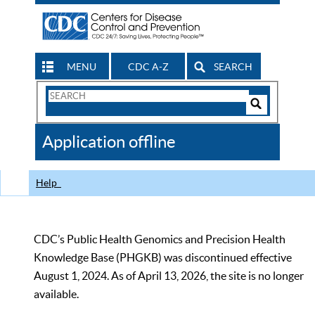
MENU
CDC A-Z
SEARCH
Search
Form
Search
Controls
The
Application offline
CDC
Help
CDC’s Public Health Genomics and Precision Health
Knowledge Base (PHGKB) was discontinued effective
August 1, 2024. As of April 13, 2026, the site is no longer
available.