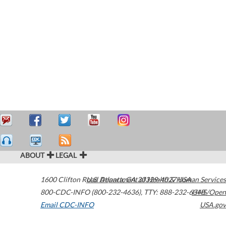
ABOUT
LEGAL
1600 Clifton Road
U.S. Department of Health & Human Services
Atlanta
,
GA
30329-4027
USA
800-CDC-INFO (800-232-4636)
,
TTY: 888-232-6348
HHS/Open
Email CDC-INFO
USA.gov