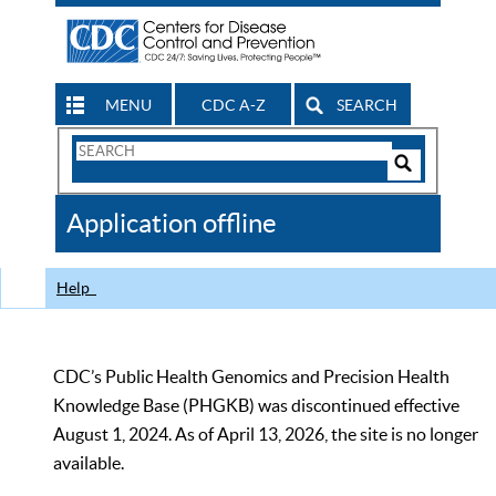
MENU
CDC A-Z
SEARCH
Search
Form
Search
Controls
The
Application offline
CDC
Help
CDC’s Public Health Genomics and Precision Health
Knowledge Base (PHGKB) was discontinued effective
August 1, 2024. As of April 13, 2026, the site is no longer
available.