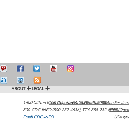
ABOUT
LEGAL
1600 Clifton Road
U.S. Department of Health & Human Services
Atlanta
,
GA
30329-4027
USA
800-CDC-INFO (800-232-4636)
,
TTY: 888-232-6348
HHS/Open
Email CDC-INFO
USA.gov