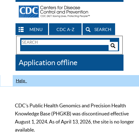
MENU
CDC A-Z
SEARCH
Search
Form
Search
Controls
The
Application offline
CDC
Help
CDC’s Public Health Genomics and Precision Health
Knowledge Base (PHGKB) was discontinued effective
August 1, 2024. As of April 13, 2026, the site is no longer
available.