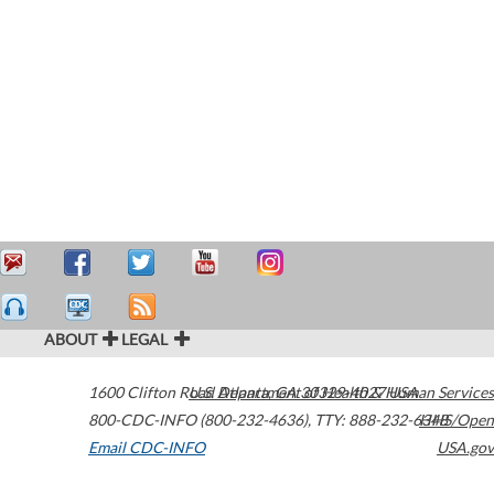
ABOUT
LEGAL
1600 Clifton Road
U.S. Department of Health & Human Services
Atlanta
,
GA
30329-4027
USA
800-CDC-INFO (800-232-4636)
,
TTY: 888-232-6348
HHS/Open
Email CDC-INFO
USA.gov