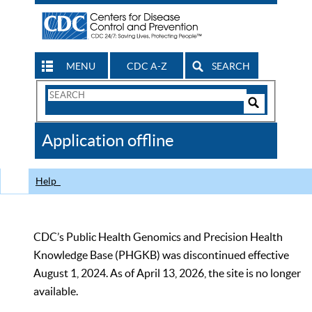
MENU
CDC A-Z
SEARCH
Search
Form
Search
Controls
The
Application offline
CDC
Help
CDC’s Public Health Genomics and Precision Health
Knowledge Base (PHGKB) was discontinued effective
August 1, 2024. As of April 13, 2026, the site is no longer
available.