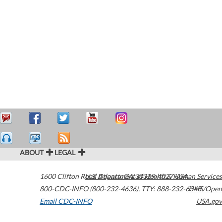
ABOUT
LEGAL
1600 Clifton Road
U.S. Department of Health & Human Services
Atlanta
,
GA
30329-4027
USA
800-CDC-INFO (800-232-4636)
,
TTY: 888-232-6348
HHS/Open
Email CDC-INFO
USA.gov