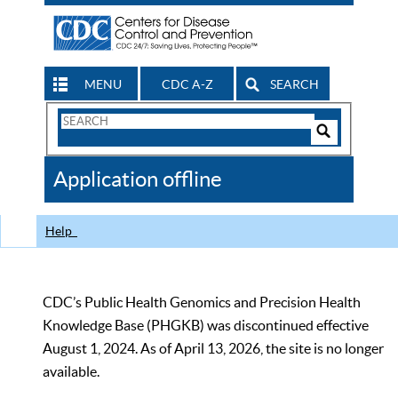
MENU
CDC A-Z
SEARCH
Search
Form
Search
Controls
The
Application offline
CDC
Help
CDC’s Public Health Genomics and Precision Health
Knowledge Base (PHGKB) was discontinued effective
August 1, 2024. As of April 13, 2026, the site is no longer
available.