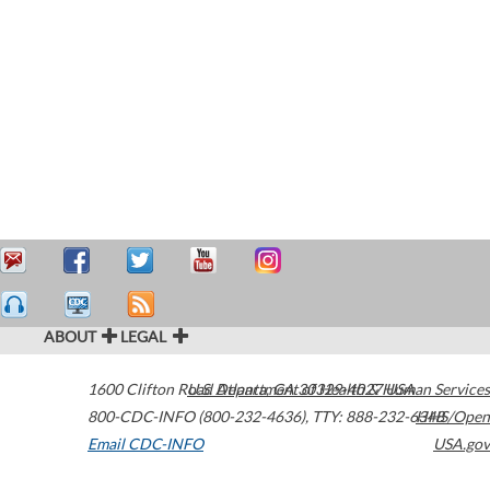
ABOUT
LEGAL
1600 Clifton Road
U.S. Department of Health & Human Services
Atlanta
,
GA
30329-4027
USA
800-CDC-INFO (800-232-4636)
,
TTY: 888-232-6348
HHS/Open
Email CDC-INFO
USA.gov