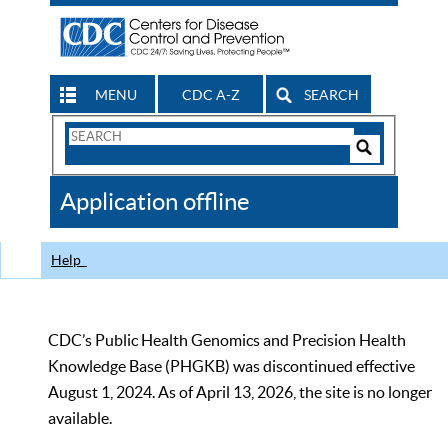
MENU
CDC A-Z
SEARCH
Search
Form
Search
Controls
The
Application offline
CDC
Help
CDC’s Public Health Genomics and Precision Health
Knowledge Base (PHGKB) was discontinued effective
August 1, 2024. As of April 13, 2026, the site is no longer
available.