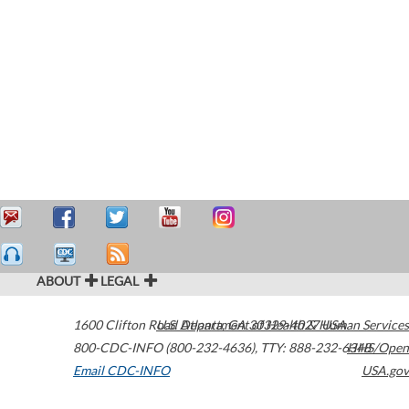
ABOUT
LEGAL
1600 Clifton Road
U.S. Department of Health & Human Services
Atlanta
,
GA
30329-4027
USA
800-CDC-INFO (800-232-4636)
,
TTY: 888-232-6348
HHS/Open
Email CDC-INFO
USA.gov