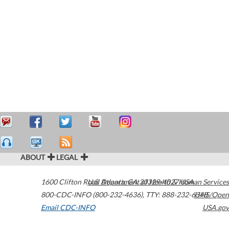
ABOUT
LEGAL
1600 Clifton Road
U.S. Department of Health & Human Services
Atlanta
,
GA
30329-4027
USA
800-CDC-INFO (800-232-4636)
,
TTY: 888-232-6348
HHS/Open
Email CDC-INFO
USA.gov