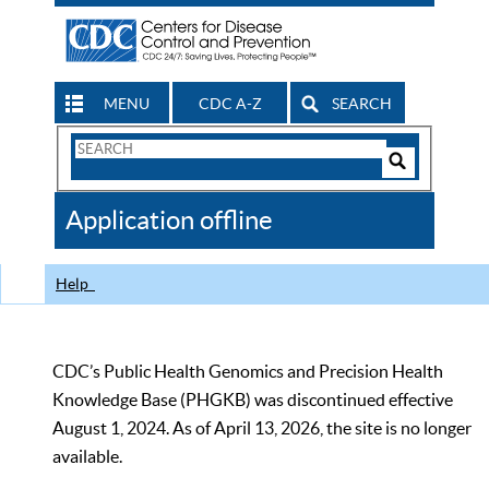
MENU
CDC A-Z
SEARCH
Search
Form
Search
Controls
The
Application offline
CDC
Help
CDC’s Public Health Genomics and Precision Health
Knowledge Base (PHGKB) was discontinued effective
August 1, 2024. As of April 13, 2026, the site is no longer
available.