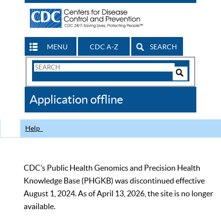
MENU
CDC A-Z
SEARCH
Search
Form
Search
Controls
The
Application offline
CDC
Help
CDC’s Public Health Genomics and Precision Health
Knowledge Base (PHGKB) was discontinued effective
August 1, 2024. As of April 13, 2026, the site is no longer
available.