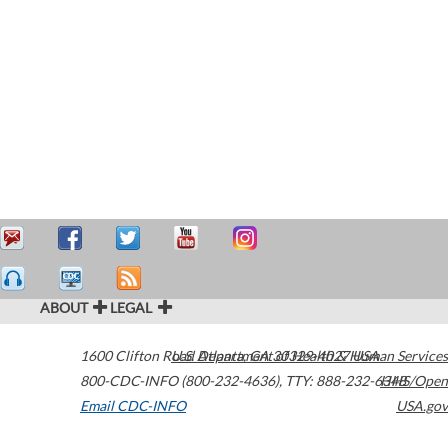
ABOUT
LEGAL
1600 Clifton Road
U.S. Department of Health & Human Services
Atlanta
,
GA
30329-4027
USA
800-CDC-INFO (800-232-4636)
,
TTY: 888-232-6348
HHS/Open
Email CDC-INFO
USA.gov