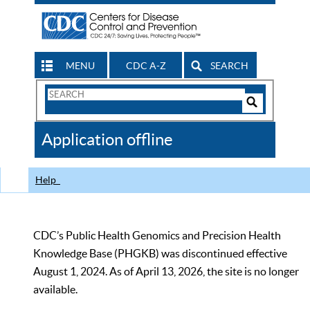
MENU
CDC A-Z
SEARCH
Search
Form
Search
Controls
The
Application offline
CDC
Help
CDC’s Public Health Genomics and Precision Health
Knowledge Base (PHGKB) was discontinued effective
August 1, 2024. As of April 13, 2026, the site is no longer
available.