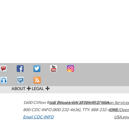
ABOUT
LEGAL
1600 Clifton Road
U.S. Department of Health & Human Services
Atlanta
,
GA
30329-4027
USA
800-CDC-INFO (800-232-4636)
,
TTY: 888-232-6348
HHS/Open
Email CDC-INFO
USA.gov