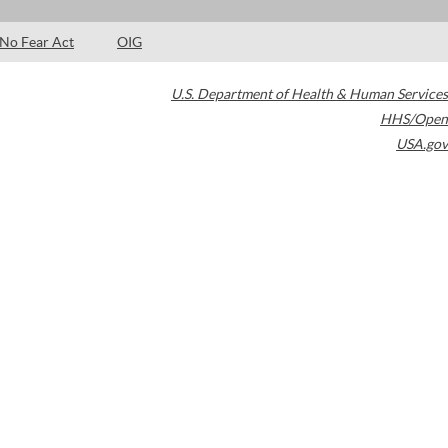
No Fear Act
OIG
U.S. Department of Health & Human Services
HHS/Open
USA.gov