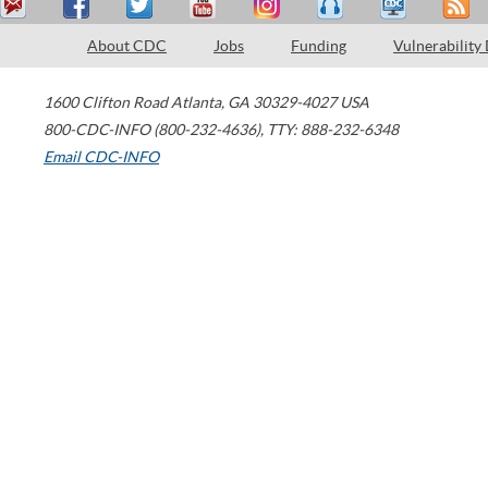
About CDC
Jobs
Funding
Vulnerability
1600 Clifton Road
Atlanta
,
GA
30329-4027
USA
800-CDC-INFO (800-232-4636)
,
TTY: 888-232-6348
Email CDC-INFO