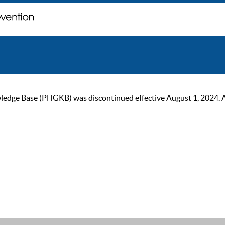
ge Base (PHGKB) was discontinued effective August 1, 2024. As of