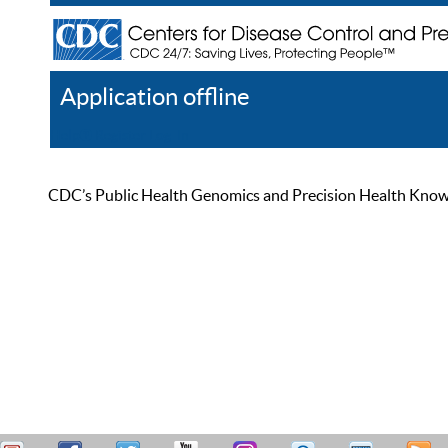
Application offline
Help
Register
Log In
CDC’s Public Health Genomics and Precision Health Knowled