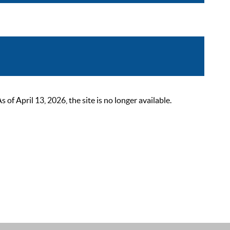
 April 13, 2026, the site is no longer available.