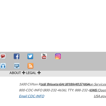
ABOUT
LEGAL
1600 Clifton Road
U.S. Department of Health & Human Services
Atlanta
,
GA
30329-4027
USA
800-CDC-INFO (800-232-4636)
,
TTY: 888-232-6348
HHS/Open
Email CDC-INFO
USA.gov