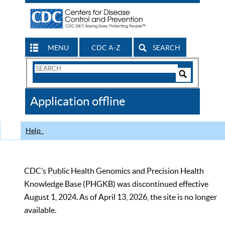
MENU
CDC A-Z
SEARCH
Search
Form
Search
Controls
The
Application offline
CDC
Help
CDC’s Public Health Genomics and Precision Health
Knowledge Base (PHGKB) was discontinued effective
August 1, 2024. As of April 13, 2026, the site is no longer
available.