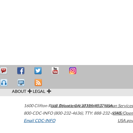
ABOUT
LEGAL
1600 Clifton Road
U.S. Department of Health & Human Services
Atlanta
,
GA
30329-4027
USA
800-CDC-INFO (800-232-4636)
,
TTY: 888-232-6348
HHS/Open
Email CDC-INFO
USA.gov