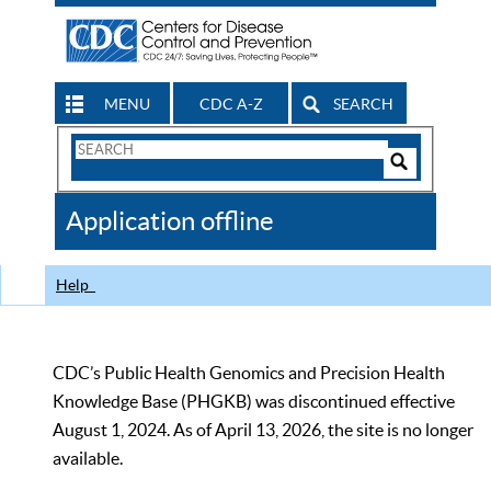
MENU
CDC A-Z
SEARCH
Search
Form
Search
Controls
The
Application offline
CDC
Help
CDC’s Public Health Genomics and Precision Health
Knowledge Base (PHGKB) was discontinued effective
August 1, 2024. As of April 13, 2026, the site is no longer
available.