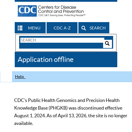
MENU
CDC A-Z
SEARCH
Search
Form
Search
Controls
The
Application offline
CDC
Help
CDC’s Public Health Genomics and Precision Health
Knowledge Base (PHGKB) was discontinued effective
August 1, 2024. As of April 13, 2026, the site is no longer
available.