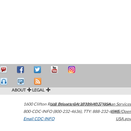
ABOUT
LEGAL
1600 Clifton Road
U.S. Department of Health & Human Services
Atlanta
,
GA
30329-4027
USA
800-CDC-INFO (800-232-4636)
,
TTY: 888-232-6348
HHS/Open
Email CDC-INFO
USA.gov