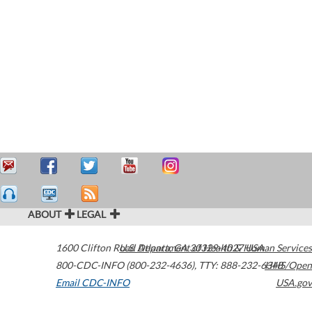
ABOUT
LEGAL
1600 Clifton Road
U.S. Department of Health & Human Services
Atlanta
,
GA
30329-4027
USA
800-CDC-INFO (800-232-4636)
,
TTY: 888-232-6348
HHS/Open
Email CDC-INFO
USA.gov