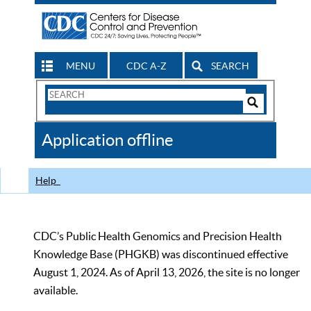
MENU
CDC A-Z
SEARCH
Search
Form
Search
Controls
The
Application offline
CDC
Help
CDC’s Public Health Genomics and Precision Health
Knowledge Base (PHGKB) was discontinued effective
August 1, 2024. As of April 13, 2026, the site is no longer
available.