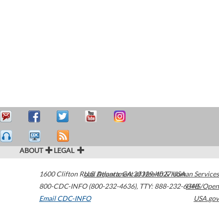
ABOUT
LEGAL
1600 Clifton Road
U.S. Department of Health & Human Services
Atlanta
,
GA
30329-4027
USA
800-CDC-INFO (800-232-4636)
,
TTY: 888-232-6348
HHS/Open
Email CDC-INFO
USA.gov