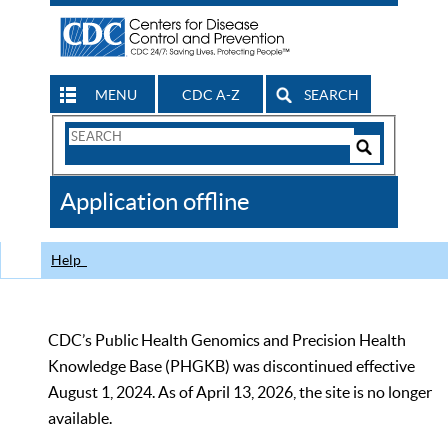
MENU
CDC A-Z
SEARCH
Search
Form
Search
Controls
The
Application offline
CDC
Help
CDC’s Public Health Genomics and Precision Health
Knowledge Base (PHGKB) was discontinued effective
August 1, 2024. As of April 13, 2026, the site is no longer
available.