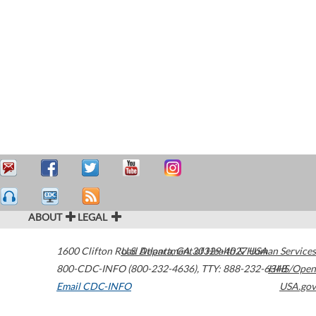
ABOUT
LEGAL
1600 Clifton Road
U.S. Department of Health & Human Services
Atlanta
,
GA
30329-4027
USA
800-CDC-INFO (800-232-4636)
,
TTY: 888-232-6348
HHS/Open
Email CDC-INFO
USA.gov