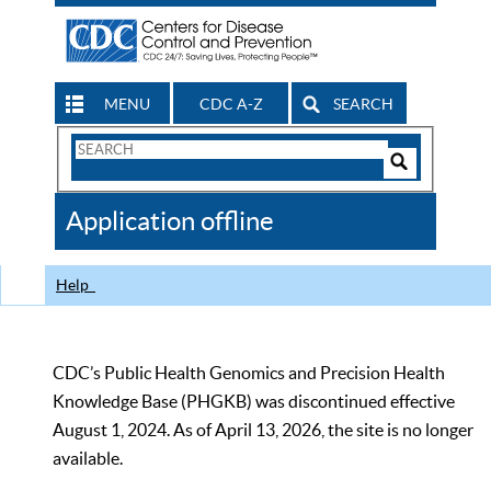
MENU
CDC A-Z
SEARCH
Search
Form
Search
Controls
The
Application offline
CDC
Help
CDC’s Public Health Genomics and Precision Health
Knowledge Base (PHGKB) was discontinued effective
August 1, 2024. As of April 13, 2026, the site is no longer
available.