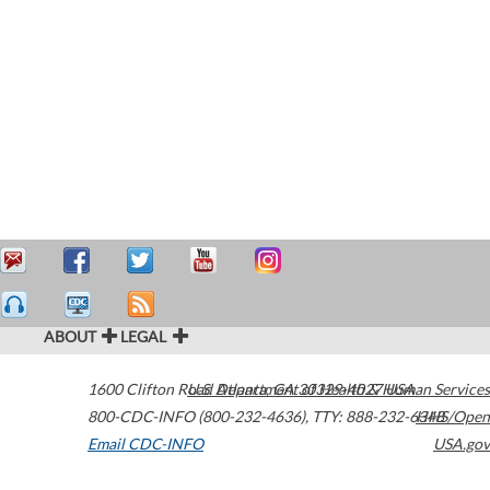
ABOUT
LEGAL
1600 Clifton Road
U.S. Department of Health & Human Services
Atlanta
,
GA
30329-4027
USA
800-CDC-INFO (800-232-4636)
,
TTY: 888-232-6348
HHS/Open
Email CDC-INFO
USA.gov