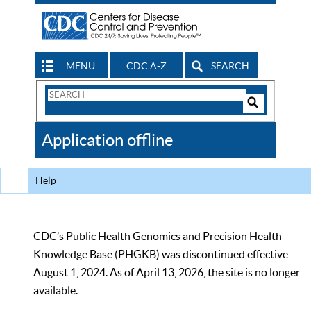
MENU
CDC A-Z
SEARCH
Search
Form
Search
Controls
The
Application offline
CDC
Help
CDC’s Public Health Genomics and Precision Health
Knowledge Base (PHGKB) was discontinued effective
August 1, 2024. As of April 13, 2026, the site is no longer
available.