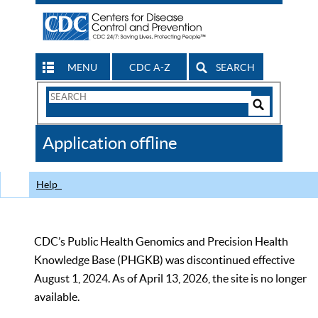
MENU
CDC A-Z
SEARCH
Search
Form
Search
Controls
The
Application offline
CDC
Help
CDC’s Public Health Genomics and Precision Health
Knowledge Base (PHGKB) was discontinued effective
August 1, 2024. As of April 13, 2026, the site is no longer
available.