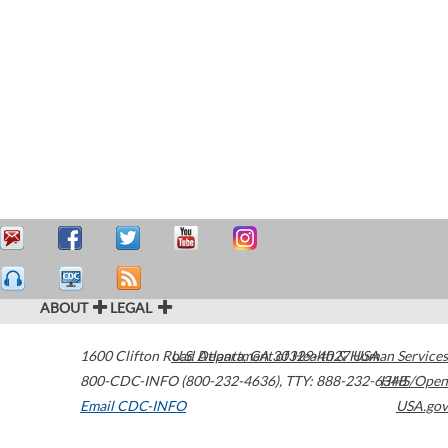
ABOUT
LEGAL
1600 Clifton Road
U.S. Department of Health & Human Services
Atlanta
,
GA
30329-4027
USA
800-CDC-INFO (800-232-4636)
,
TTY: 888-232-6348
HHS/Open
Email CDC-INFO
USA.gov