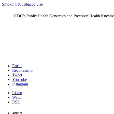
Smoking & Tobacco Use
CDC’s Public Health Genomics and Precision Health Knowledge
Email
Recommend
Tweet
YouTube
Instagram
Listen
Watch
RSS
ABOUT