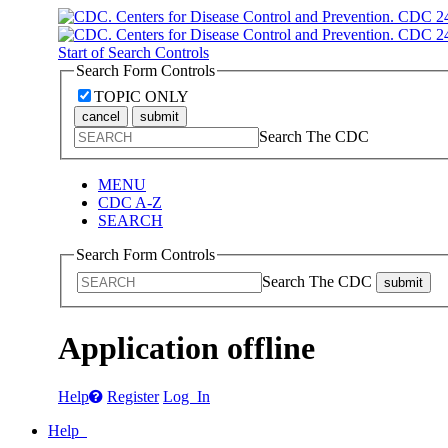
Start of Search Controls
Search Form Controls
TOPIC ONLY
cancel
submit
Search The CDC
MENU
CDC A-Z
SEARCH
Search Form Controls
Search The CDC
submit
Application offline
Help
Register
Log In
Help