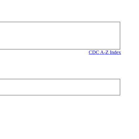
CDC A-Z Index