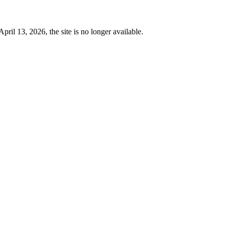
 13, 2026, the site is no longer available.