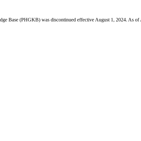
 Base (PHGKB) was discontinued effective August 1, 2024. As of April