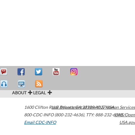
ABOUT
LEGAL
1600 Clifton Road
U.S. Department of Health & Human Services
Atlanta
,
GA
30329-4027
USA
800-CDC-INFO (800-232-4636)
,
TTY: 888-232-6348
HHS/Open
Email CDC-INFO
USA.gov