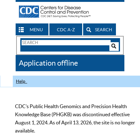
MENU
CDC A-Z
SEARCH
Search
Form
Search
Controls
The
Application offline
CDC
Help
CDC’s Public Health Genomics and Precision Health
Knowledge Base (PHGKB) was discontinued effective
August 1, 2024. As of April 13, 2026, the site is no longer
available.