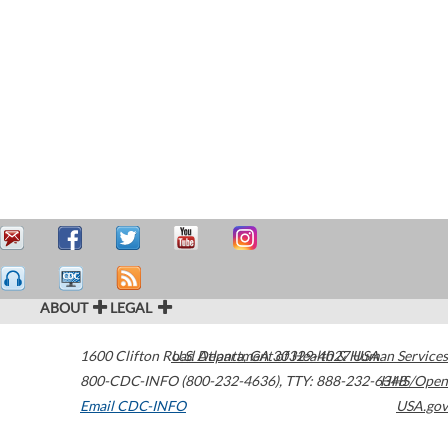
ABOUT
LEGAL
1600 Clifton Road
U.S. Department of Health & Human Services
Atlanta
,
GA
30329-4027
USA
800-CDC-INFO (800-232-4636)
,
TTY: 888-232-6348
HHS/Open
Email CDC-INFO
USA.gov