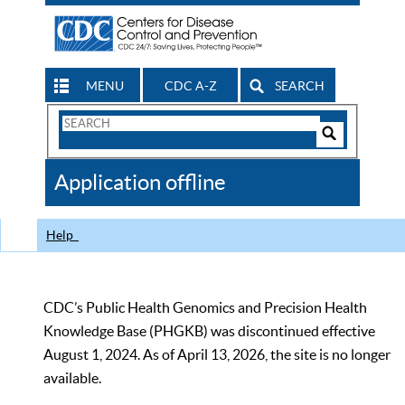
MENU
CDC A-Z
SEARCH
Search
Form
Search
Controls
The
Application offline
CDC
Help
CDC’s Public Health Genomics and Precision Health
Knowledge Base (PHGKB) was discontinued effective
August 1, 2024. As of April 13, 2026, the site is no longer
available.