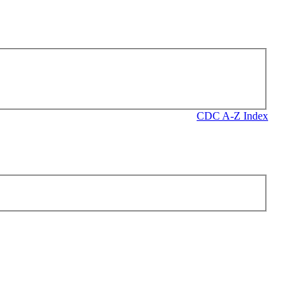
CDC A-Z Index