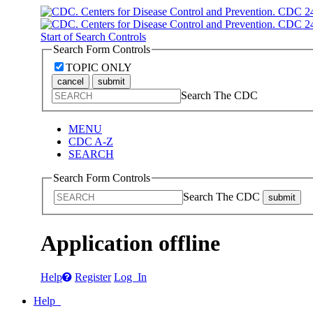
Start of Search Controls
Search Form Controls
TOPIC ONLY
cancel
submit
Search The CDC
MENU
CDC A-Z
SEARCH
Search Form Controls
Search The CDC
submit
Application offline
Help
Register
Log In
Help