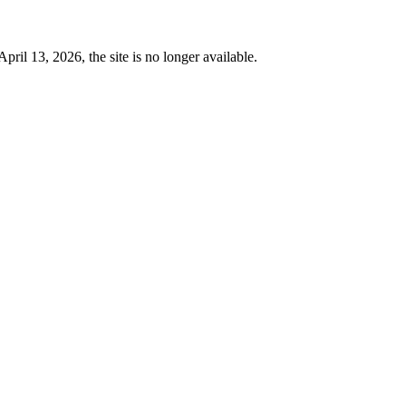
 13, 2026, the site is no longer available.