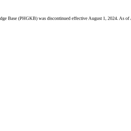
 Base (PHGKB) was discontinued effective August 1, 2024. As of April