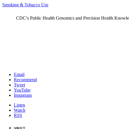
Smoking & Tobacco Use
CDC’s Public Health Genomics and Precision Health Knowledge
Email
Recommend
Tweet
YouTube
Instagram
Listen
Watch
RSS
ABOUT