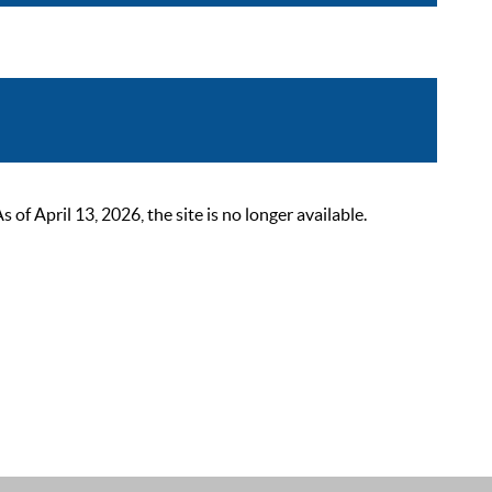
 April 13, 2026, the site is no longer available.