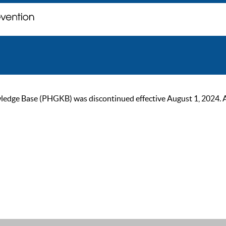
ge Base (PHGKB) was discontinued effective August 1, 2024. As of