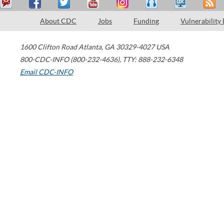
About CDC
Jobs
Funding
Vulnerability
1600 Clifton Road
Atlanta
,
GA
30329-4027
USA
800-CDC-INFO (800-232-4636)
,
TTY: 888-232-6348
Email CDC-INFO