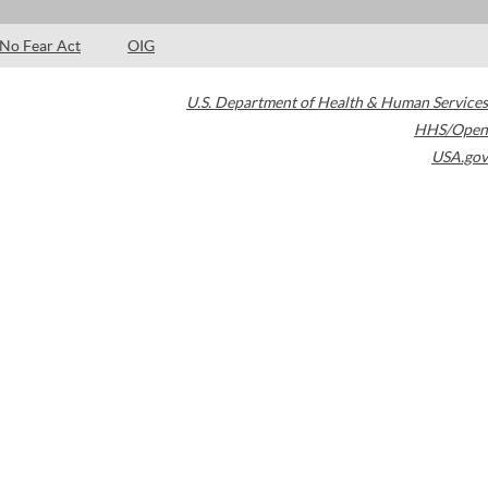
No Fear Act
OIG
U.S. Department of Health & Human Services
HHS/Open
USA.gov