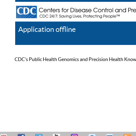
Application offline
Help
Register
Log In
CDC’s Public Health Genomics and Precision Health Knowled