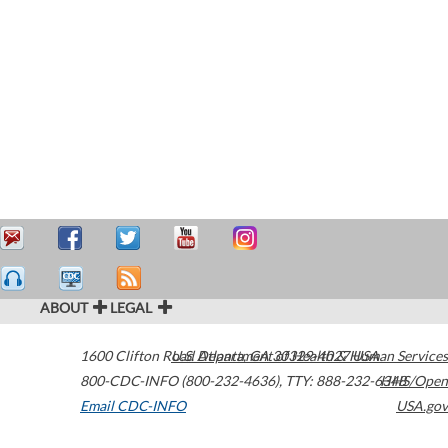
ABOUT
LEGAL
1600 Clifton Road
U.S. Department of Health & Human Services
Atlanta
,
GA
30329-4027
USA
800-CDC-INFO (800-232-4636)
,
TTY: 888-232-6348
HHS/Open
Email CDC-INFO
USA.gov