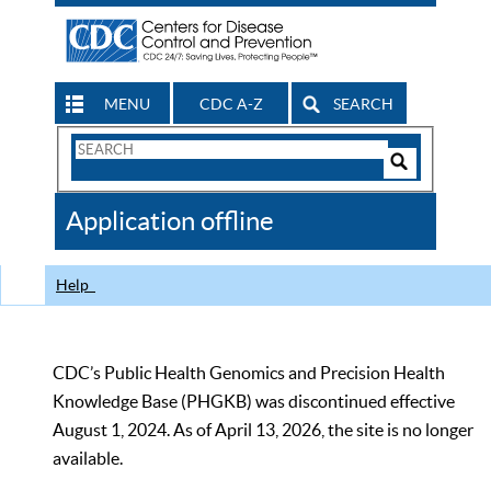
MENU
CDC A-Z
SEARCH
Search
Form
Search
Controls
The
Application offline
CDC
Help
CDC’s Public Health Genomics and Precision Health
Knowledge Base (PHGKB) was discontinued effective
August 1, 2024. As of April 13, 2026, the site is no longer
available.