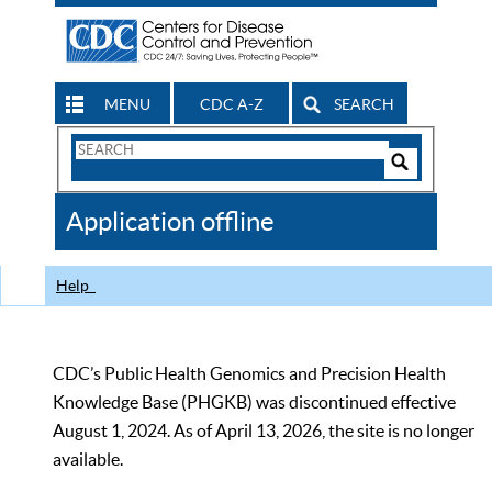
MENU
CDC A-Z
SEARCH
Search
Form
Search
Controls
The
Application offline
CDC
Help
CDC’s Public Health Genomics and Precision Health
Knowledge Base (PHGKB) was discontinued effective
August 1, 2024. As of April 13, 2026, the site is no longer
available.