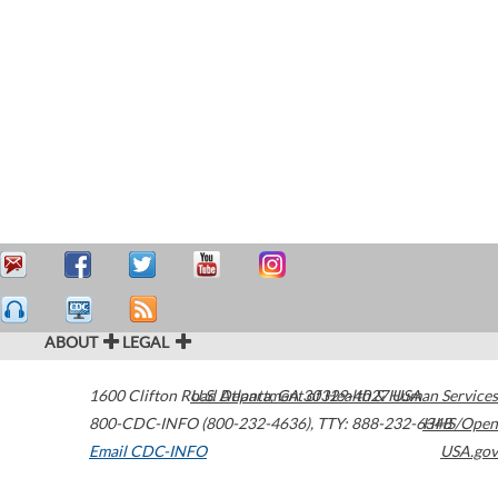
ABOUT
LEGAL
1600 Clifton Road
U.S. Department of Health & Human Services
Atlanta
,
GA
30329-4027
USA
800-CDC-INFO (800-232-4636)
,
TTY: 888-232-6348
HHS/Open
Email CDC-INFO
USA.gov