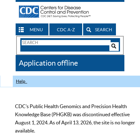
MENU
CDC A-Z
SEARCH
Search
Form
Search
Controls
The
Application offline
CDC
Help
CDC’s Public Health Genomics and Precision Health
Knowledge Base (PHGKB) was discontinued effective
August 1, 2024. As of April 13, 2026, the site is no longer
available.