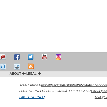
ABOUT
LEGAL
1600 Clifton Road
U.S. Department of Health & Human Services
Atlanta
,
GA
30329-4027
USA
800-CDC-INFO (800-232-4636)
,
TTY: 888-232-6348
HHS/Open
Email CDC-INFO
USA.gov