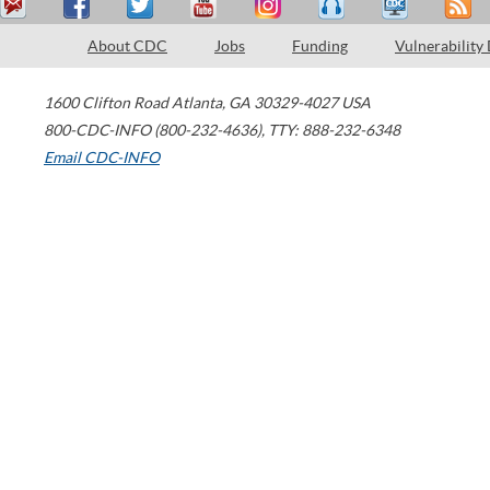
About CDC
Jobs
Funding
Vulnerability
1600 Clifton Road
Atlanta
,
GA
30329-4027
USA
800-CDC-INFO (800-232-4636)
,
TTY: 888-232-6348
Email CDC-INFO