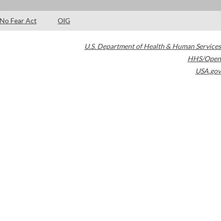
No Fear Act
OIG
U.S. Department of Health & Human Services
HHS/Open
USA.gov