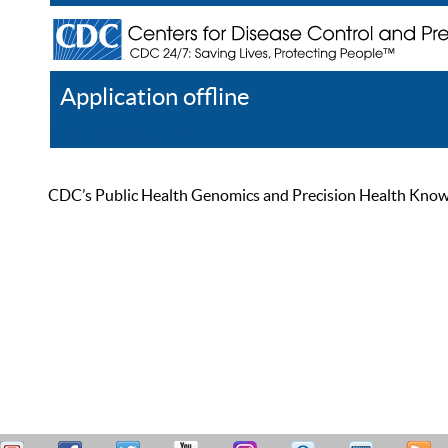
Application offline
Help
Register
Log In
CDC’s Public Health Genomics and Precision Health Knowled