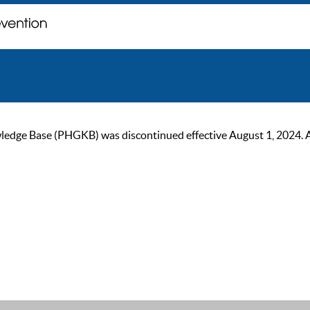
ge Base (PHGKB) was discontinued effective August 1, 2024. As of