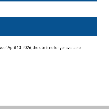
 April 13, 2026, the site is no longer available.