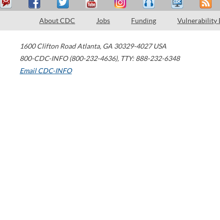
About CDC
Jobs
Funding
Vulnerability
1600 Clifton Road
Atlanta
,
GA
30329-4027
USA
800-CDC-INFO (800-232-4636)
,
TTY: 888-232-6348
Email CDC-INFO