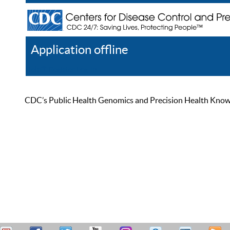
Application offline
Help
Register
Log In
CDC’s Public Health Genomics and Precision Health Knowled