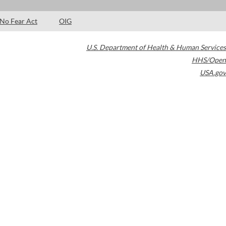
No Fear Act
OIG
U.S. Department of Health & Human Services
HHS/Open
USA.gov