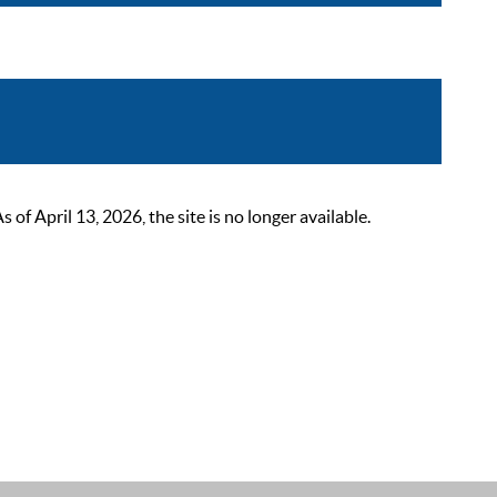
 April 13, 2026, the site is no longer available.