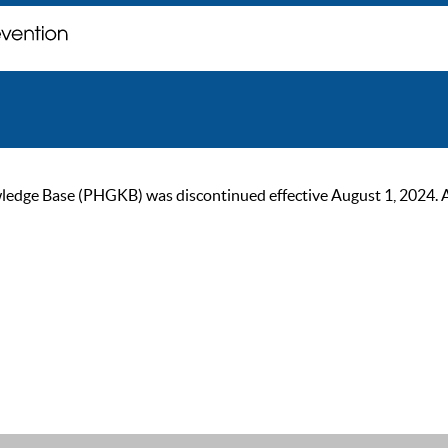
ge Base (PHGKB) was discontinued effective August 1, 2024. As of