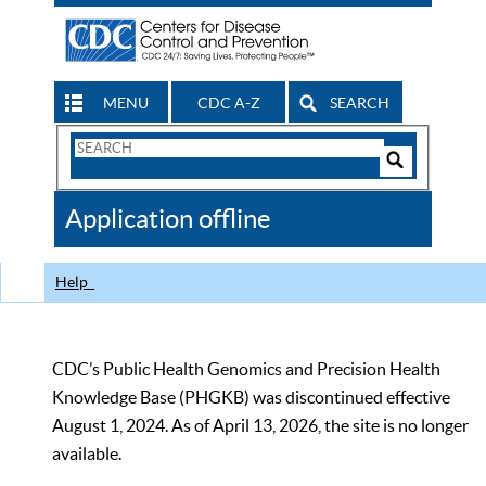
MENU
CDC A-Z
SEARCH
Search
Form
Search
Controls
The
Application offline
CDC
Help
CDC’s Public Health Genomics and Precision Health
Knowledge Base (PHGKB) was discontinued effective
August 1, 2024. As of April 13, 2026, the site is no longer
available.