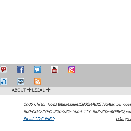
ABOUT
LEGAL
1600 Clifton Road
U.S. Department of Health & Human Services
Atlanta
,
GA
30329-4027
USA
800-CDC-INFO (800-232-4636)
,
TTY: 888-232-6348
HHS/Open
Email CDC-INFO
USA.gov