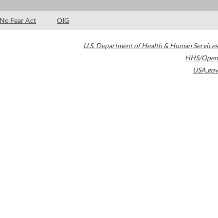
No Fear Act
OIG
U.S. Department of Health & Human Services
HHS/Open
USA.gov