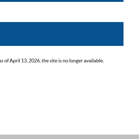
 April 13, 2026, the site is no longer available.