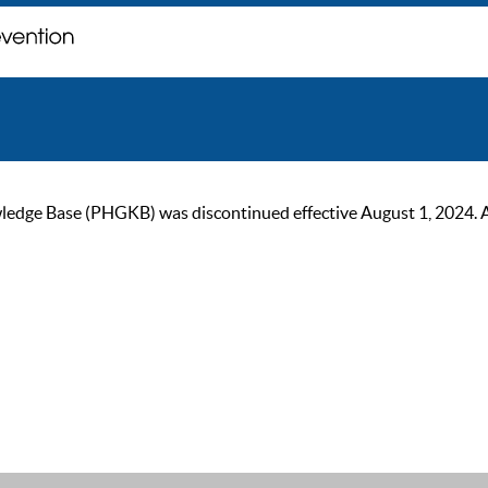
ge Base (PHGKB) was discontinued effective August 1, 2024. As of