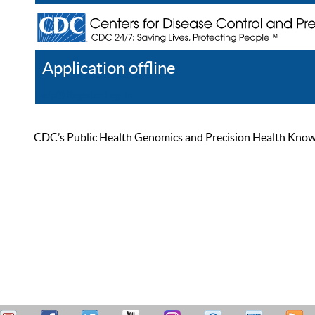
Application offline
Help
Register
Log In
CDC’s Public Health Genomics and Precision Health Knowled