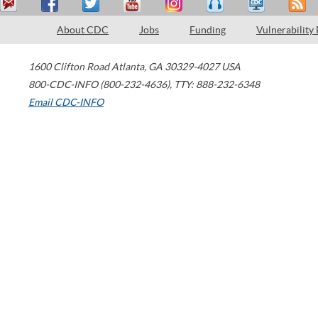
About CDC
Jobs
Funding
Vulnerability
1600 Clifton Road
Atlanta
,
GA
30329-4027
USA
800-CDC-INFO (800-232-4636)
,
TTY: 888-232-6348
Email CDC-INFO