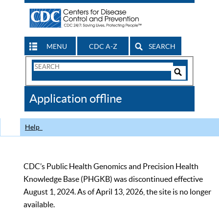
MENU
CDC A-Z
SEARCH
Search
Form
Search
Controls
The
Application offline
CDC
Help
CDC’s Public Health Genomics and Precision Health
Knowledge Base (PHGKB) was discontinued effective
August 1, 2024. As of April 13, 2026, the site is no longer
available.