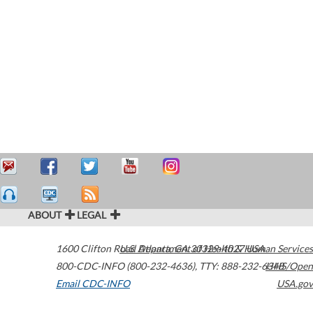
ABOUT
LEGAL
1600 Clifton Road
U.S. Department of Health & Human Services
Atlanta
,
GA
30329-4027
USA
800-CDC-INFO (800-232-4636)
,
TTY: 888-232-6348
HHS/Open
Email CDC-INFO
USA.gov