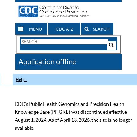
MENU
CDC A-Z
SEARCH
Search
Form
Search
Controls
The
Application offline
CDC
Help
CDC’s Public Health Genomics and Precision Health
Knowledge Base (PHGKB) was discontinued effective
August 1, 2024. As of April 13, 2026, the site is no longer
available.