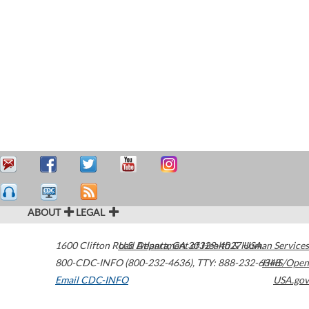
ABOUT
LEGAL
1600 Clifton Road
U.S. Department of Health & Human Services
Atlanta
,
GA
30329-4027
USA
800-CDC-INFO (800-232-4636)
,
TTY: 888-232-6348
HHS/Open
Email CDC-INFO
USA.gov