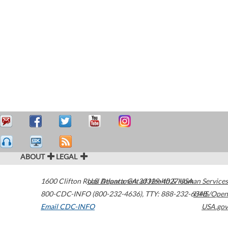
ABOUT
LEGAL
1600 Clifton Road
U.S. Department of Health & Human Services
Atlanta
,
GA
30329-4027
USA
800-CDC-INFO (800-232-4636)
,
TTY: 888-232-6348
HHS/Open
Email CDC-INFO
USA.gov