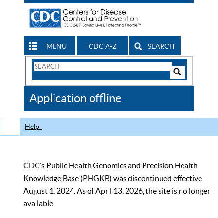
MENU
CDC A-Z
SEARCH
Search
Form
Search
Controls
The
Application offline
CDC
Help
CDC’s Public Health Genomics and Precision Health
Knowledge Base (PHGKB) was discontinued effective
August 1, 2024. As of April 13, 2026, the site is no longer
available.