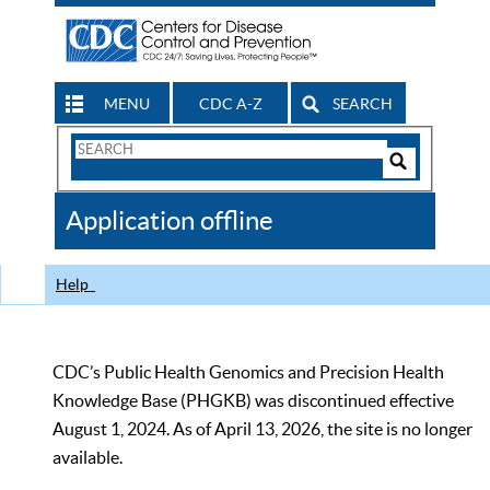
MENU
CDC A-Z
SEARCH
Search
Form
Search
Controls
The
Application offline
CDC
Help
CDC’s Public Health Genomics and Precision Health
Knowledge Base (PHGKB) was discontinued effective
August 1, 2024. As of April 13, 2026, the site is no longer
available.