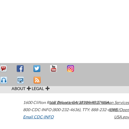
ABOUT
LEGAL
1600 Clifton Road
U.S. Department of Health & Human Services
Atlanta
,
GA
30329-4027
USA
800-CDC-INFO (800-232-4636)
,
TTY: 888-232-6348
HHS/Open
Email CDC-INFO
USA.gov