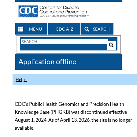
MENU
CDC A-Z
SEARCH
Search
Form
Search
Controls
The
Application offline
CDC
Help
CDC’s Public Health Genomics and Precision Health
Knowledge Base (PHGKB) was discontinued effective
August 1, 2024. As of April 13, 2026, the site is no longer
available.