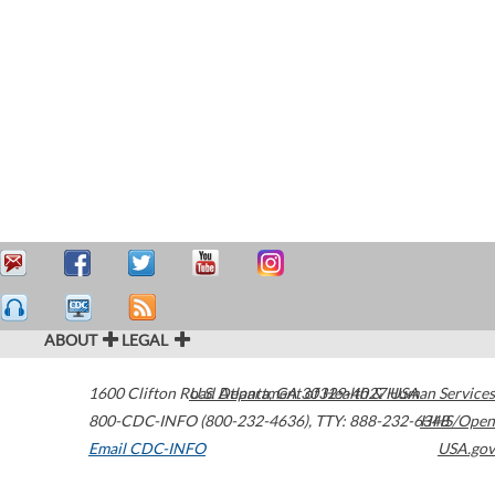
ABOUT
LEGAL
1600 Clifton Road
U.S. Department of Health & Human Services
Atlanta
,
GA
30329-4027
USA
800-CDC-INFO (800-232-4636)
,
TTY: 888-232-6348
HHS/Open
Email CDC-INFO
USA.gov