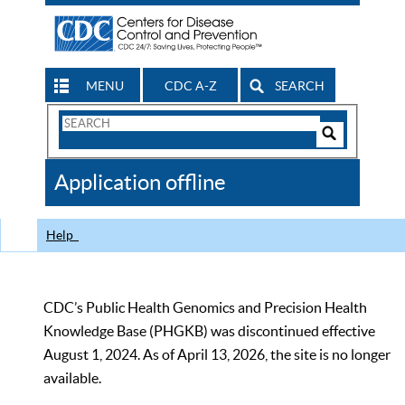
MENU
CDC A-Z
SEARCH
Search
Form
Search
Controls
The
Application offline
CDC
Help
CDC’s Public Health Genomics and Precision Health
Knowledge Base (PHGKB) was discontinued effective
August 1, 2024. As of April 13, 2026, the site is no longer
available.