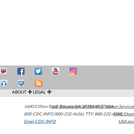
ABOUT
LEGAL
1600 Clifton Road
U.S. Department of Health & Human Services
Atlanta
,
GA
30329-4027
USA
800-CDC-INFO (800-232-4636)
,
TTY: 888-232-6348
HHS/Open
Email CDC-INFO
USA.gov