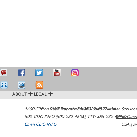
ABOUT
LEGAL
1600 Clifton Road
U.S. Department of Health & Human Services
Atlanta
,
GA
30329-4027
USA
800-CDC-INFO (800-232-4636)
,
TTY: 888-232-6348
HHS/Open
Email CDC-INFO
USA.gov