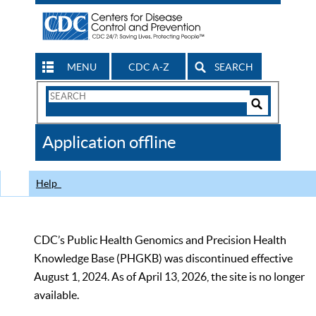
MENU
CDC A-Z
SEARCH
Search
Form
Search
Controls
The
Application offline
CDC
Help
CDC’s Public Health Genomics and Precision Health
Knowledge Base (PHGKB) was discontinued effective
August 1, 2024. As of April 13, 2026, the site is no longer
available.