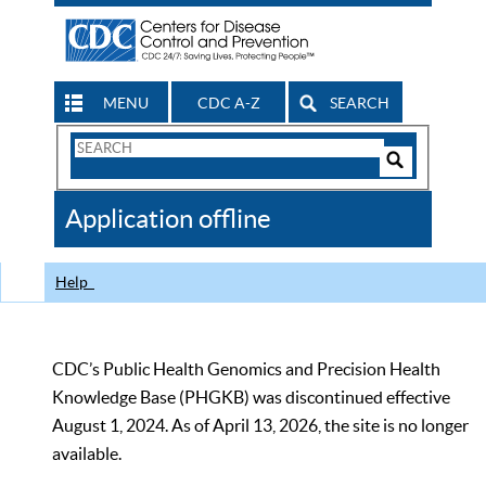
MENU
CDC A-Z
SEARCH
Search
Form
Search
Controls
The
Application offline
CDC
Help
CDC’s Public Health Genomics and Precision Health
Knowledge Base (PHGKB) was discontinued effective
August 1, 2024. As of April 13, 2026, the site is no longer
available.