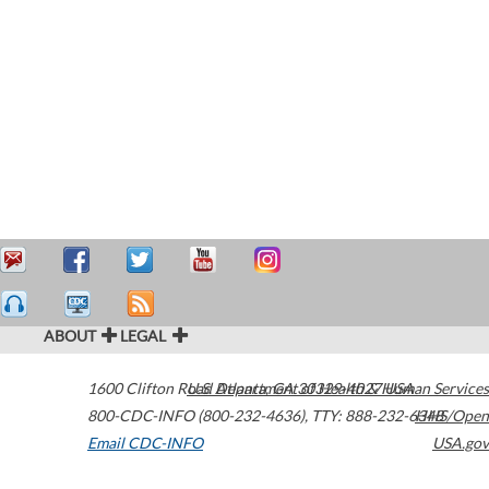
ABOUT
LEGAL
1600 Clifton Road
U.S. Department of Health & Human Services
Atlanta
,
GA
30329-4027
USA
800-CDC-INFO (800-232-4636)
,
TTY: 888-232-6348
HHS/Open
Email CDC-INFO
USA.gov