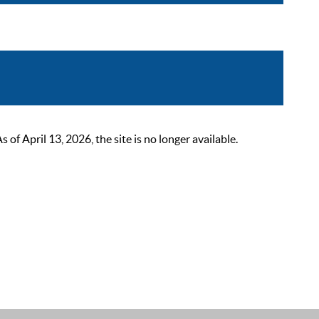
 April 13, 2026, the site is no longer available.