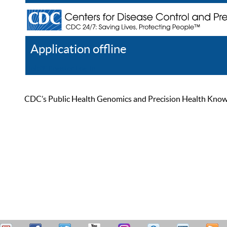
Application offline
Help
Register
Log In
CDC’s Public Health Genomics and Precision Health Knowled