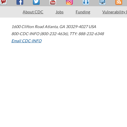
About CDC
Jobs
Funding
Vulnerability
1600 Clifton Road
Atlanta
,
GA
30329-4027
USA
800-CDC-INFO (800-232-4636)
,
TTY: 888-232-6348
Email CDC-INFO