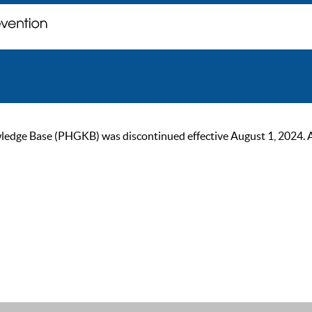
ge Base (PHGKB) was discontinued effective August 1, 2024. As of