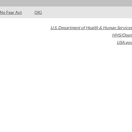
No Fear Act
OIG
U.S. Department of Health & Human Services
HHS/Open
USA.gov