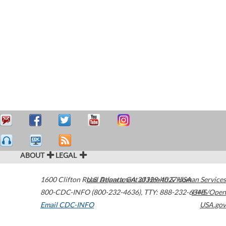
ABOUT
LEGAL
1600 Clifton Road
U.S. Department of Health & Human Services
Atlanta
,
GA
30329-4027
USA
800-CDC-INFO (800-232-4636)
,
TTY: 888-232-6348
HHS/Open
Email CDC-INFO
USA.gov