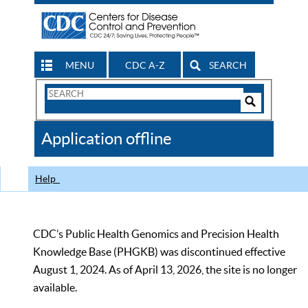
MENU
CDC A-Z
SEARCH
Search
Form
Search
Controls
The
Application offline
CDC
Help
CDC’s Public Health Genomics and Precision Health
Knowledge Base (PHGKB) was discontinued effective
August 1, 2024. As of April 13, 2026, the site is no longer
available.