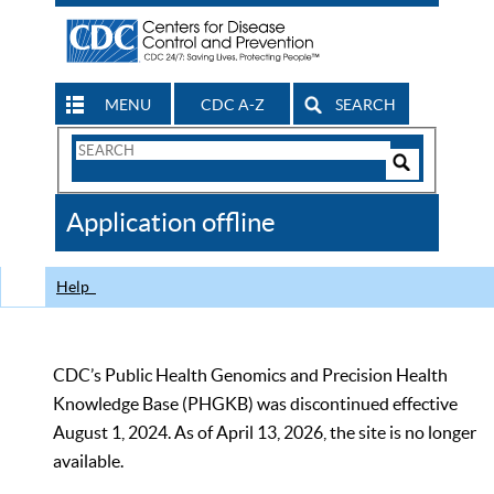
MENU
CDC A-Z
SEARCH
Search
Form
Search
Controls
The
Application offline
CDC
Help
CDC’s Public Health Genomics and Precision Health
Knowledge Base (PHGKB) was discontinued effective
August 1, 2024. As of April 13, 2026, the site is no longer
available.