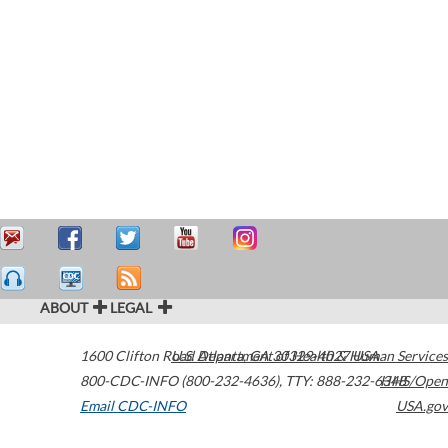
ABOUT
LEGAL
1600 Clifton Road
U.S. Department of Health & Human Services
Atlanta
,
GA
30329-4027
USA
800-CDC-INFO (800-232-4636)
,
TTY: 888-232-6348
HHS/Open
Email CDC-INFO
USA.gov