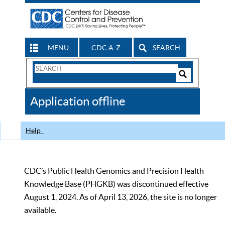
MENU
CDC A-Z
SEARCH
Search
Form
Search
Controls
The
Application offline
CDC
Help
CDC’s Public Health Genomics and Precision Health
Knowledge Base (PHGKB) was discontinued effective
August 1, 2024. As of April 13, 2026, the site is no longer
available.