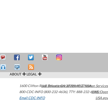
ABOUT
LEGAL
1600 Clifton Road
U.S. Department of Health & Human Services
Atlanta
,
GA
30329-4027
USA
800-CDC-INFO (800-232-4636)
,
TTY: 888-232-6348
HHS/Open
Email CDC-INFO
USA.gov