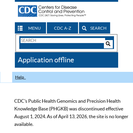
MENU
CDC A-Z
SEARCH
Search
Form
Search
Controls
The
Application offline
CDC
Help
CDC’s Public Health Genomics and Precision Health
Knowledge Base (PHGKB) was discontinued effective
August 1, 2024. As of April 13, 2026, the site is no longer
available.