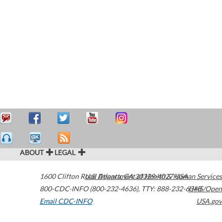
ABOUT
LEGAL
1600 Clifton Road
U.S. Department of Health & Human Services
Atlanta
,
GA
30329-4027
USA
800-CDC-INFO (800-232-4636)
,
TTY: 888-232-6348
HHS/Open
Email CDC-INFO
USA.gov