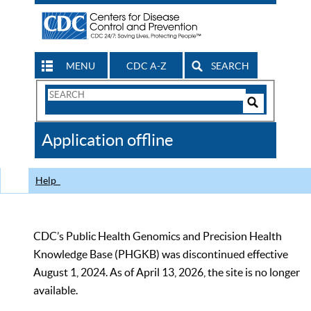
MENU
CDC A-Z
SEARCH
Search
Form
Search
Controls
The
Application offline
CDC
Help
CDC’s Public Health Genomics and Precision Health
Knowledge Base (PHGKB) was discontinued effective
August 1, 2024. As of April 13, 2026, the site is no longer
available.