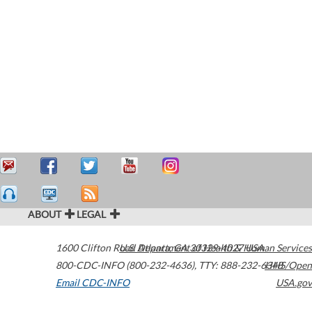
ABOUT
LEGAL
1600 Clifton Road
U.S. Department of Health & Human Services
Atlanta
,
GA
30329-4027
USA
800-CDC-INFO (800-232-4636)
,
TTY: 888-232-6348
HHS/Open
Email CDC-INFO
USA.gov