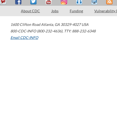
About CDC
Jobs
Funding
Vulnerability
1600 Clifton Road
Atlanta
,
GA
30329-4027
USA
800-CDC-INFO (800-232-4636)
,
TTY: 888-232-6348
Email CDC-INFO