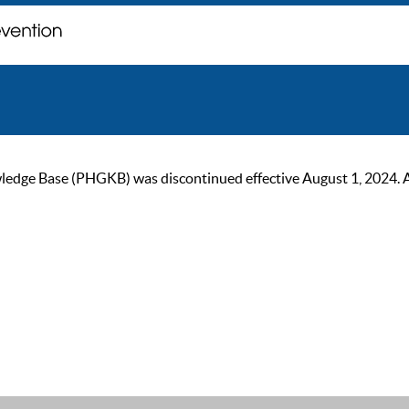
ge Base (PHGKB) was discontinued effective August 1, 2024. As of