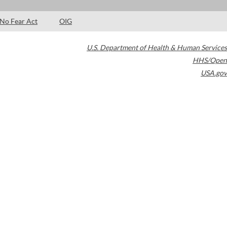
No Fear Act
OIG
U.S. Department of Health & Human Services
HHS/Open
USA.gov