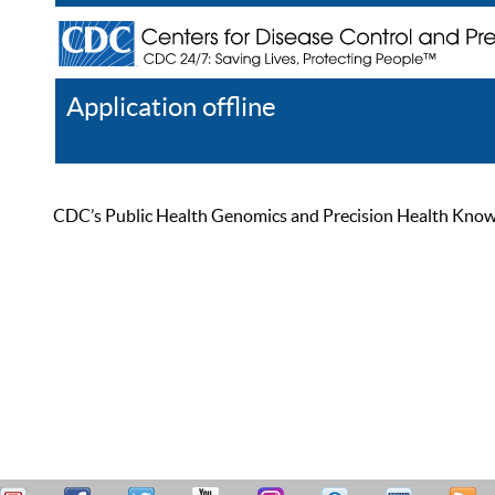
Application offline
Help
Register
Log In
CDC’s Public Health Genomics and Precision Health Knowled