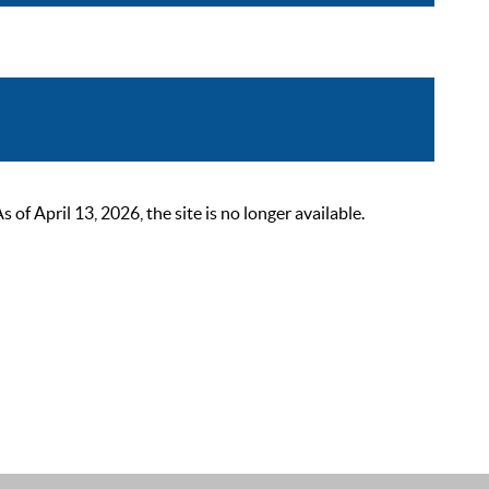
 April 13, 2026, the site is no longer available.