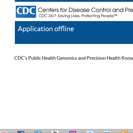
Application offline
Help
Register
Log In
CDC’s Public Health Genomics and Precision Health Knowled