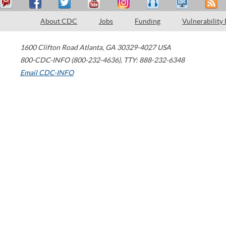
About CDC
Jobs
Funding
Vulnerability
1600 Clifton Road
Atlanta
,
GA
30329-4027
USA
800-CDC-INFO (800-232-4636)
,
TTY: 888-232-6348
Email CDC-INFO