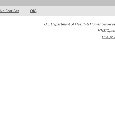
No Fear Act
OIG
U.S. Department of Health & Human Services
HHS/Open
USA.gov