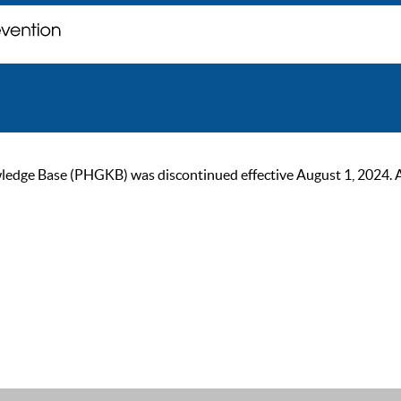
ge Base (PHGKB) was discontinued effective August 1, 2024. As of