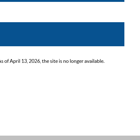
 April 13, 2026, the site is no longer available.