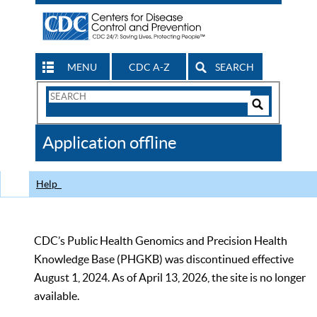
MENU
CDC A-Z
SEARCH
Search
Form
Search
Controls
The
Application offline
CDC
Help
CDC’s Public Health Genomics and Precision Health
Knowledge Base (PHGKB) was discontinued effective
August 1, 2024. As of April 13, 2026, the site is no longer
available.