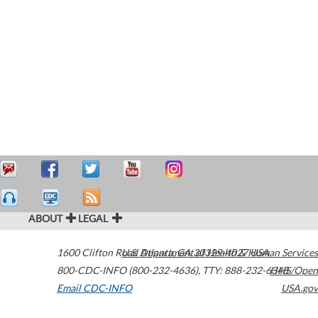
ABOUT
LEGAL
1600 Clifton Road
U.S. Department of Health & Human Services
Atlanta
,
GA
30329-4027
USA
800-CDC-INFO (800-232-4636)
,
TTY: 888-232-6348
HHS/Open
Email CDC-INFO
USA.gov