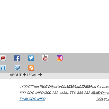
ABOUT
LEGAL
1600 Clifton Road
U.S. Department of Health & Human Services
Atlanta
,
GA
30329-4027
USA
800-CDC-INFO (800-232-4636)
,
TTY: 888-232-6348
HHS/Open
Email CDC-INFO
USA.gov