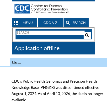
MENU
CDC A-Z
SEARCH
Search
Form
Search
Controls
The
Application offline
CDC
Help
CDC’s Public Health Genomics and Precision Health
Knowledge Base (PHGKB) was discontinued effective
August 1, 2024. As of April 13, 2026, the site is no longer
available.